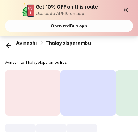
Get 10% OFF on this route
Use code APP10 on app
Open redBus app
Avinashi
Thalayolaparambu
...
Avinashi to Thalayolaparambu Bus