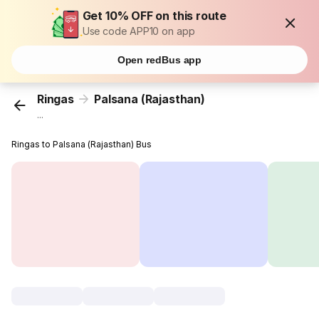
Get 10% OFF on this route
Use code APP10 on app
Open redBus app
Ringas
Palsana (Rajasthan)
...
Ringas to Palsana (Rajasthan) Bus