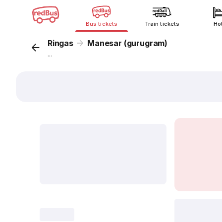
Bus tickets
Train tickets
Ho
Ringas
Manesar (gurugram)
...