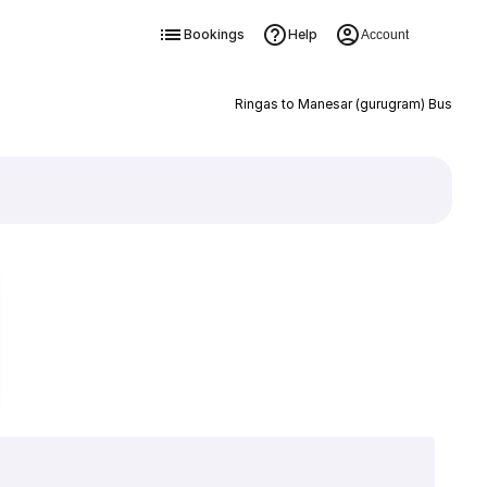
Bookings
Help
Account
Ringas to Manesar (gurugram) Bus