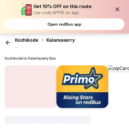
Get 10% OFF on this route
Use code APP10 on app
Open redBus app
Kozhikode
Kalamaserry
...
Kozhikode to Kalamaserry Bus