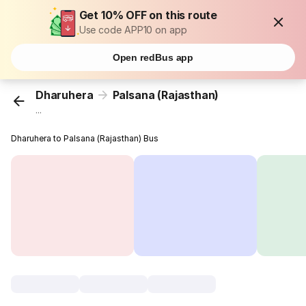
Get 10% OFF on this route
Use code APP10 on app
Open redBus app
Dharuhera
Palsana (Rajasthan)
...
Dharuhera to Palsana (Rajasthan) Bus