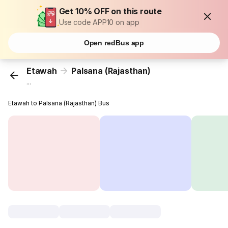
Get 10% OFF on this route
Use code APP10 on app
Open redBus app
Etawah
Palsana (Rajasthan)
...
Etawah to Palsana (Rajasthan) Bus