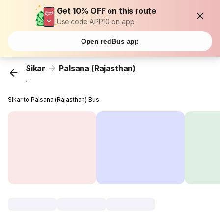
Get 10% OFF on this route
Use code APP10 on app
Open redBus app
Sikar
Palsana (Rajasthan)
...
Sikar to Palsana (Rajasthan) Bus