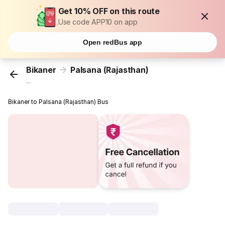
Get 10% OFF on this route
Use code APP10 on app
Open redBus app
Bikaner
Palsana (Rajasthan)
...
Bikaner to Palsana (Rajasthan) Bus