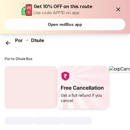
Get 10% OFF on this route
Use code APP10 on app
Open redBus app
Por
Dhule
...
Por to Dhule Bus