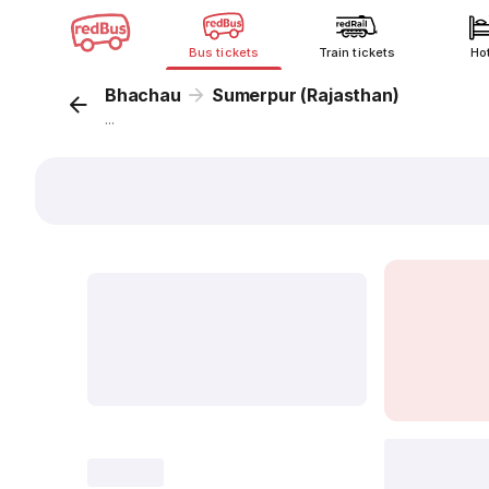
Bus tickets
Train tickets
Ho
Bhachau
Sumerpur (Rajasthan)
...