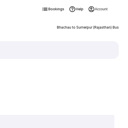
Bookings
Help
Account
Bhachau to Sumerpur (Rajasthan) Bus