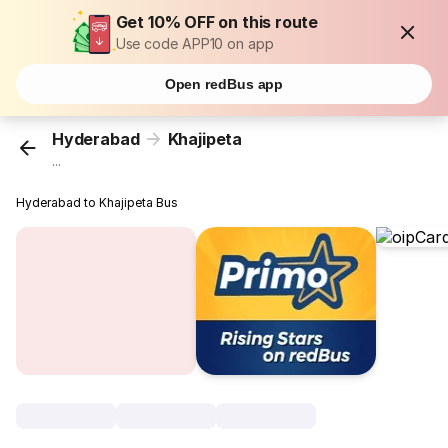
Get 10% OFF on this route
Use code APP10 on app
Open redBus app
Hyderabad
Khajipeta
...
Hyderabad to Khajipeta Bus