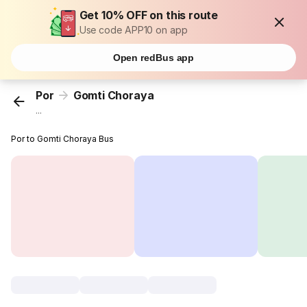
Get 10% OFF on this route
Use code APP10 on app
Open redBus app
Por
Gomti Choraya
...
Por to Gomti Choraya Bus