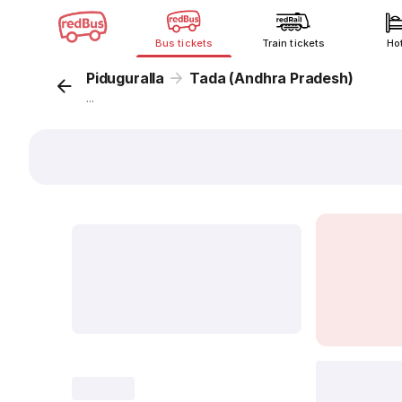
Bus tickets
Train tickets
Ho
Piduguralla
Tada (Andhra Pradesh)
...