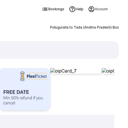
Bookings
Help
Account
Piduguralla to Tada (Andhra Pradesh) Bus