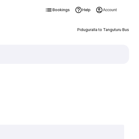
Bookings
Help
Account
Piduguralla to Tanguturu Bus