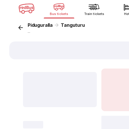
Bus tickets
Train tickets
Ho
Piduguralla
Tanguturu
...