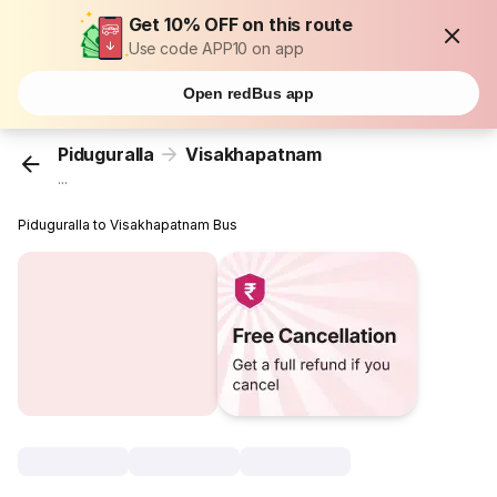
Get 10% OFF on this route
Use code APP10 on app
Open redBus app
Piduguralla
Visakhapatnam
...
Piduguralla to Visakhapatnam Bus