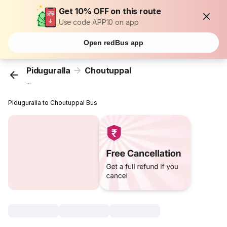
Get 10% OFF on this route
Use code APP10 on app
Open redBus app
Piduguralla
Choutuppal
...
Piduguralla to Choutuppal Bus