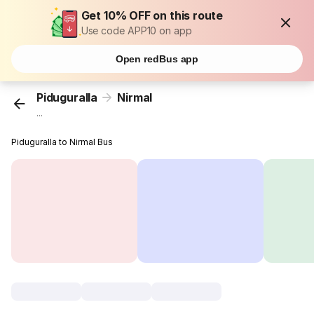
Get 10% OFF on this route
Use code APP10 on app
Open redBus app
Piduguralla
Nirmal
...
Piduguralla to Nirmal Bus