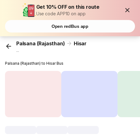
Get 10% OFF on this route
Use code APP10 on app
Open redBus app
Palsana (Rajasthan)
Hisar
...
Palsana (Rajasthan) to Hisar Bus