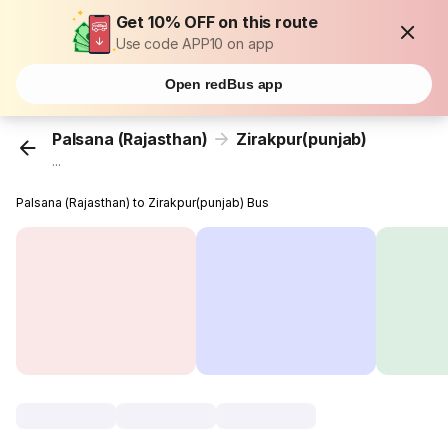
Get 10% OFF on this route
Use code APP10 on app
Open redBus app
Palsana (Rajasthan)
Zirakpur(punjab)
...
Palsana (Rajasthan) to Zirakpur(punjab) Bus