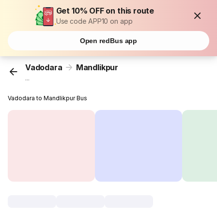
Get 10% OFF on this route
Use code APP10 on app
Open redBus app
Vadodara
Mandlikpur
...
Vadodara to Mandlikpur Bus