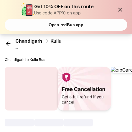
Get 10% OFF on this route
Use code APP10 on app
Open redBus app
Chandigarh
Kullu
...
Chandigarh to Kullu Bus