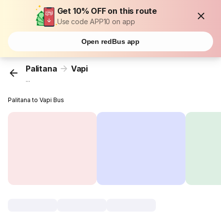
Get 10% OFF on this route
Use code APP10 on app
Open redBus app
Palitana
Vapi
...
Palitana to Vapi Bus