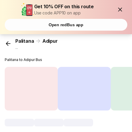
Get 10% OFF on this route
Use code APP10 on app
Open redBus app
Palitana
Adipur
...
Palitana to Adipur Bus