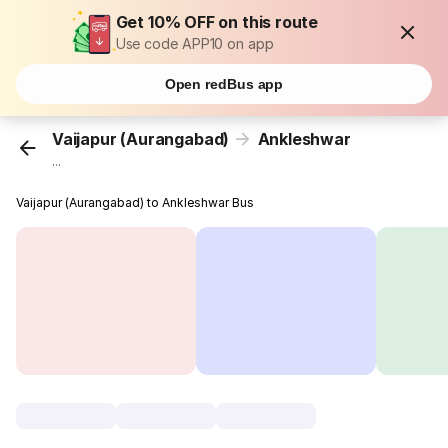
Get 10% OFF on this route
Use code APP10 on app
Open redBus app
Vaijapur (Aurangabad)
Ankleshwar
...
Vaijapur (Aurangabad) to Ankleshwar Bus