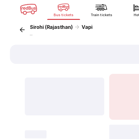
Bus tickets
Train tickets
Ho
Sirohi (Rajasthan)
Vapi
...