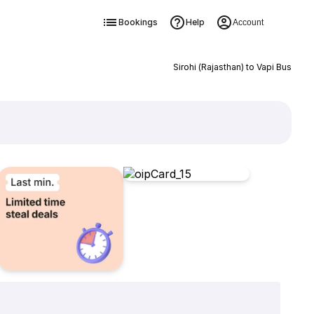
Bookings
Help
Account
Sirohi (Rajasthan) to Vapi Bus