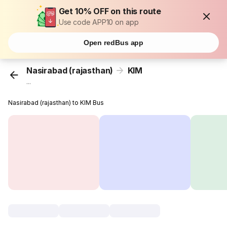
Get 10% OFF on this route
Use code APP10 on app
Open redBus app
Nasirabad (rajasthan)
KIM
...
Nasirabad (rajasthan) to KIM Bus