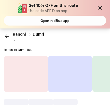
Get 10% OFF on this route
Use code APP10 on app
Open redBus app
Ranchi
Dumri
...
Ranchi to Dumri Bus