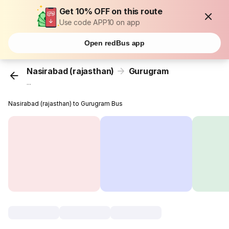
Get 10% OFF on this route
Use code APP10 on app
Open redBus app
Nasirabad (rajasthan)
Gurugram
...
Nasirabad (rajasthan) to Gurugram Bus