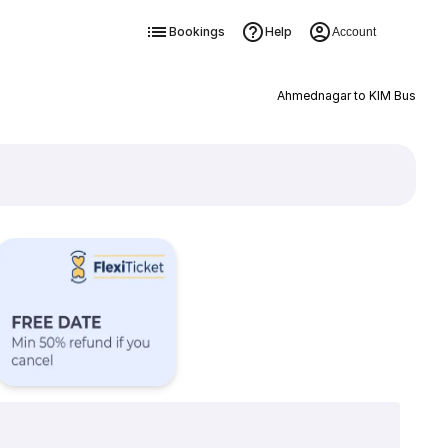
Bookings
Help
Account
Ahmednagar to KIM Bus