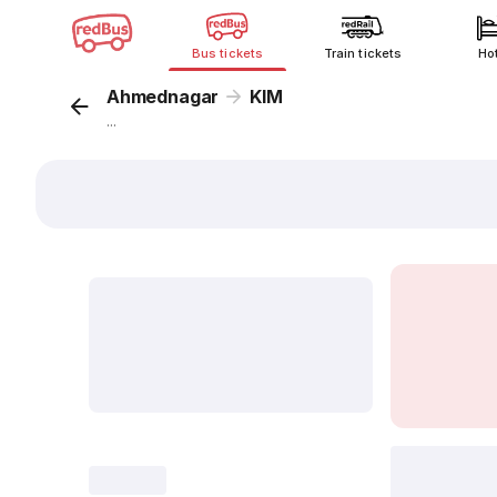
Bus tickets
Train tickets
Ho
Ahmednagar
KIM
...