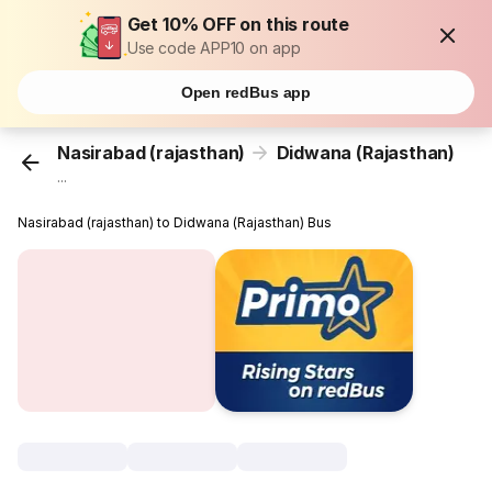
Get 10% OFF on this route
Use code APP10 on app
Open redBus app
Nasirabad (rajasthan)
Didwana (Rajasthan)
...
Nasirabad (rajasthan) to Didwana (Rajasthan) Bus