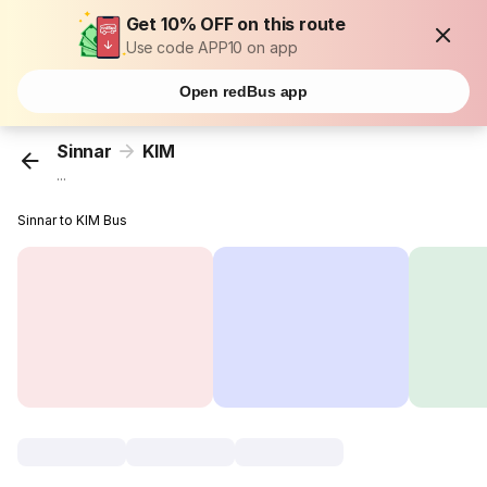
Get 10% OFF on this route
Use code APP10 on app
Open redBus app
Sinnar
KIM
...
Sinnar to KIM Bus