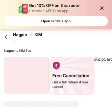
Get 10% OFF on this route
Use code APP10 on app
Open redBus app
Nagpur
KIM
...
Nagpur to KIM Bus