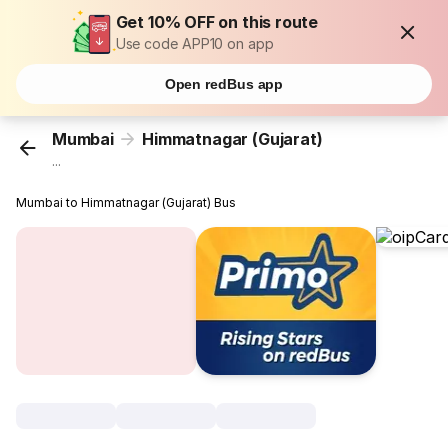
Get 10% OFF on this route
Use code APP10 on app
Open redBus app
Mumbai
Himmatnagar (Gujarat)
...
Mumbai to Himmatnagar (Gujarat) Bus