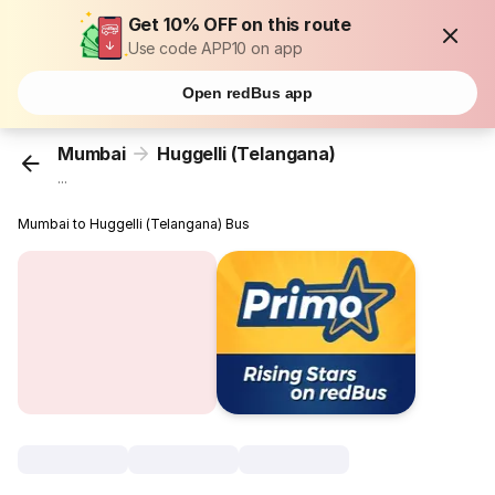
Get 10% OFF on this route
Use code APP10 on app
Open redBus app
Mumbai
Huggelli (Telangana)
...
Mumbai to Huggelli (Telangana) Bus