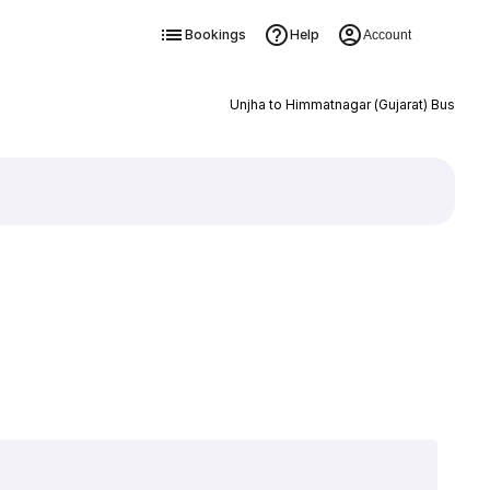
Bookings
Help
Account
Unjha to Himmatnagar (Gujarat) Bus