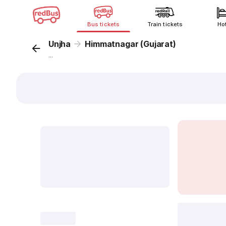
Bus tickets
Train tickets
Ho
Unjha
Himmatnagar (Gujarat)
...