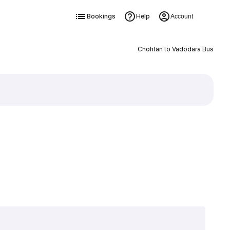
Bookings
Help
Account
Chohtan to Vadodara Bus