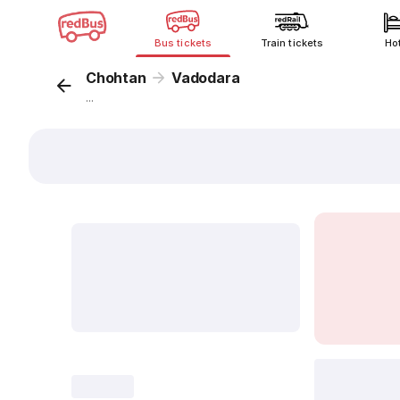
Bus tickets
Train tickets
Ho
Chohtan
Vadodara
...