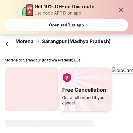
Get 10% OFF on this route
Use code APP10 on app
Open redBus app
Morena
Sarangpur (Madhya Pradesh)
...
Morena to Sarangpur (Madhya Pradesh) Bus