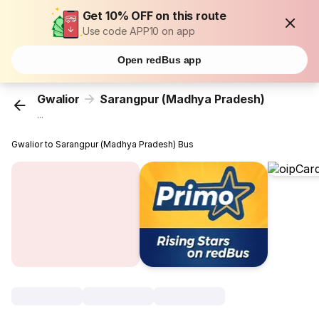
Get 10% OFF on this route
Use code APP10 on app
Open redBus app
Gwalior
Sarangpur (Madhya Pradesh)
...
Gwalior to Sarangpur (Madhya Pradesh) Bus