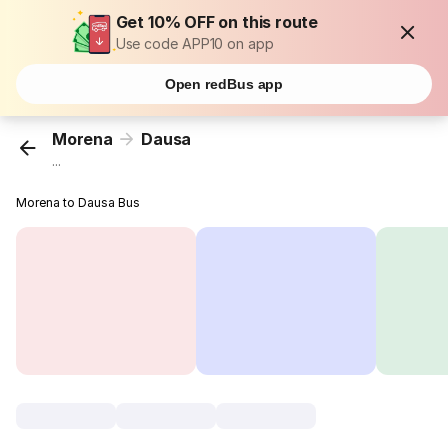
Get 10% OFF on this route
Use code APP10 on app
Open redBus app
Morena
Dausa
...
Morena to Dausa Bus