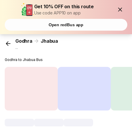
Get 10% OFF on this route
Use code APP10 on app
Open redBus app
Godhra
Jhabua
...
Godhra to Jhabua Bus