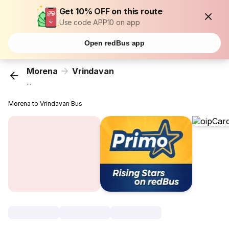
Get 10% OFF on this route
Use code APP10 on app
Open redBus app
Morena
Vrindavan
...
Morena to Vrindavan Bus