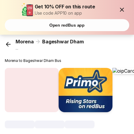
Get 10% OFF on this route
Use code APP10 on app
Open redBus app
Morena
Bageshwar Dham
...
Morena to Bageshwar Dham Bus