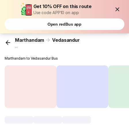
Get 10% OFF on this route
Use code APP10 on app
Open redBus app
Marthandam
Vedasandur
...
Marthandam to Vedasandur Bus