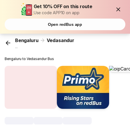
Get 10% OFF on this route
Use code APP10 on app
Open redBus app
Bengaluru
Vedasandur
...
Bengaluru to Vedasandur Bus