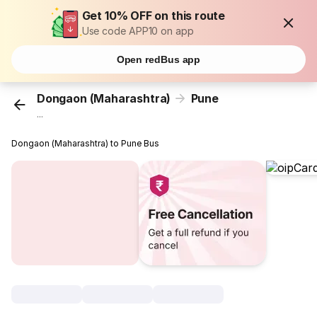
Get 10% OFF on this route
Use code APP10 on app
Open redBus app
Dongaon (Maharashtra)
Pune
...
Dongaon (Maharashtra) to Pune Bus