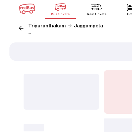
Bus tickets
Train tickets
Ho
Tripuranthakam
Jaggampeta
...