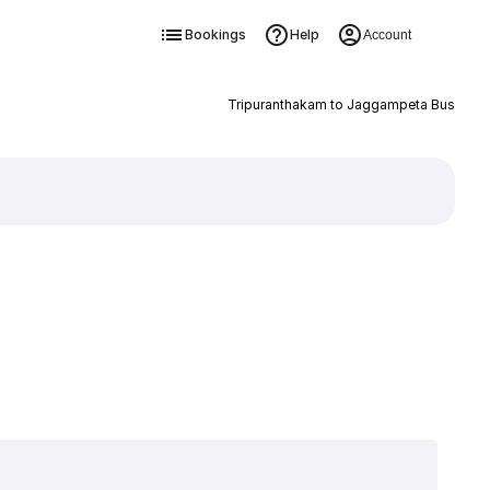
Bookings
Help
Account
Tripuranthakam to Jaggampeta Bus