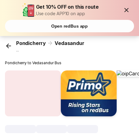
Get 10% OFF on this route
Use code APP10 on app
Open redBus app
Pondicherry
Vedasandur
...
Pondicherry to Vedasandur Bus