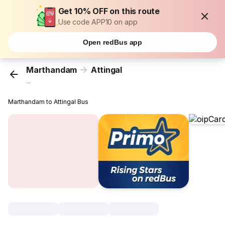
Get 10% OFF on this route
Use code APP10 on app
Open redBus app
Marthandam
Attingal
...
Marthandam to Attingal Bus