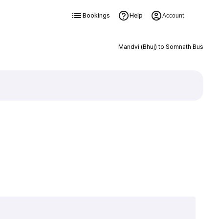
Bookings
Help
Account
Mandvi (Bhuj) to Somnath Bus