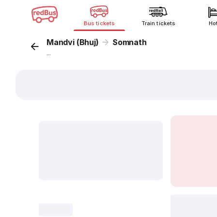
Bus tickets
Train tickets
Ho
Mandvi (Bhuj)
Somnath
...