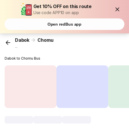
Get 10% OFF on this route
Use code APP10 on app
Open redBus app
Dabok
Chomu
...
Dabok to Chomu Bus